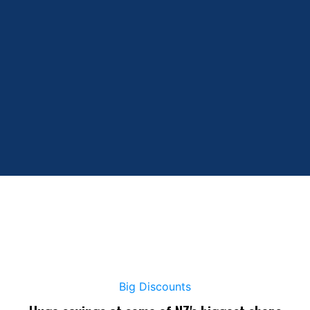
Big Discounts