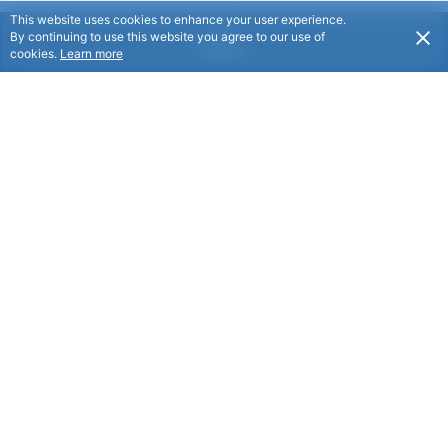
This website uses cookies to enhance your user experience.
By continuing to use this website you agree to our use of
Home
cookies.
Learn more
Why Become a Member?
Discover the Manchester Unity Difference
Joining Manchester Unity means choosing a membership
that goes beyond the ordinary.
Proudly New Zealand