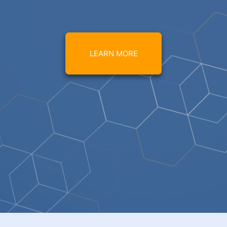
LEARN MORE