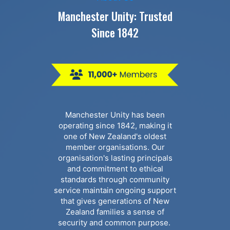
Manchester Unity: Trusted
Since 1842
Manchester Unity has been
operating since 1842, making it
one of New Zealand's oldest
member organisations. Our
organisation's lasting principals
and commitment to ethical
standards through community
service maintain ongoing support
that gives generations of New
Zealand families a sense of
security and common purpose.