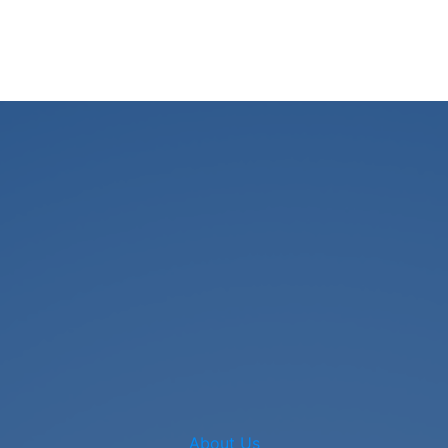
About Us