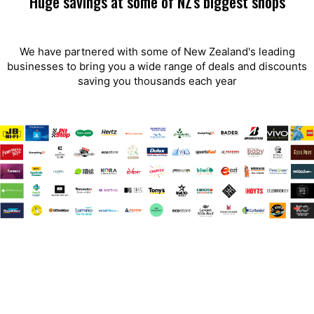
Huge savings at some of NZ's biggest shops
We have partnered with some of New Zealand's leading
businesses to bring you a wide range of deals and discounts
saving you thousands each year