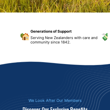
Generations of Support
Serving New Zealanders with care and
community since 1842.
We Look After Our Members
Discover Our Exclusive Benefits