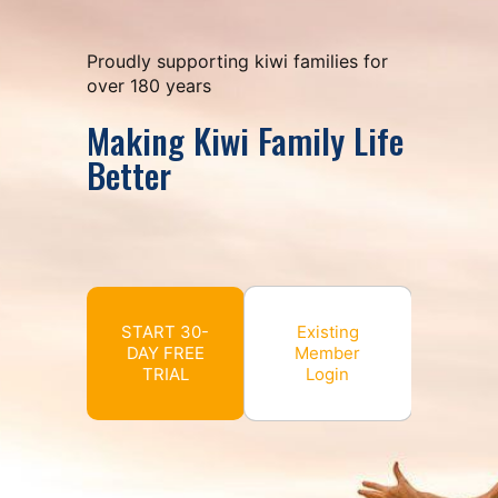
Proudly supporting kiwi families for
over 180 years
Making Kiwi Family Life
Better
START 30-
Existing
DAY FREE
Member
TRIAL
Login