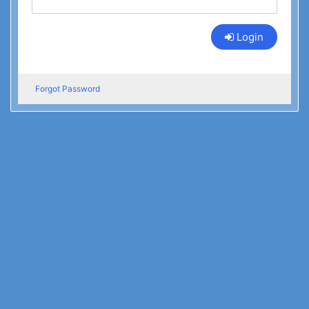
Login
Forgot Password