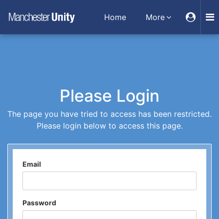
Home
More
Please Login
The page you have tried to access has been restricted.
Please login below to access this page.
Email
Password