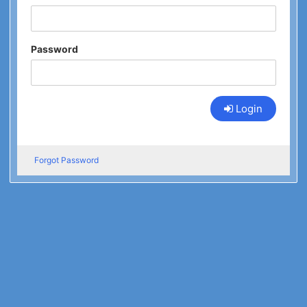
Password
Login
Forgot Password