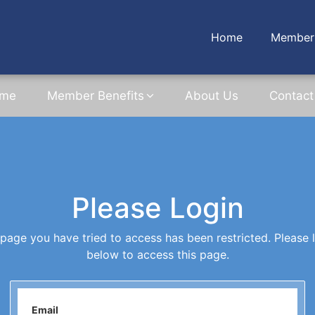
Home
Member 
me
Member Benefits
About Us
Contact
Please Login
page you have tried to access has been restricted. Please 
below to access this page.
Email