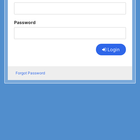
Password
Login
Forgot Password