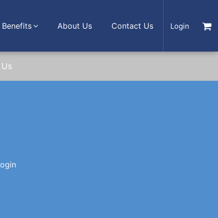
Benefits
About Us
Contact Us
Login
 Us
login