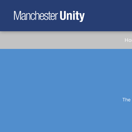
Ho
The 