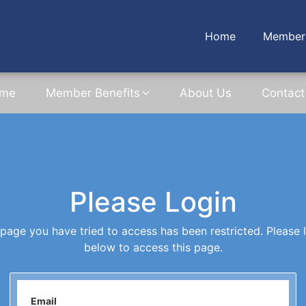
Home
Member 
me
Member Benefits
About Us
Contact
Please Login
page you have tried to access has been restricted. Please 
below to access this page.
Email