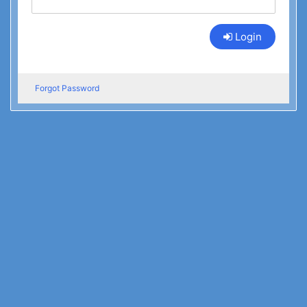
Login
Forgot Password