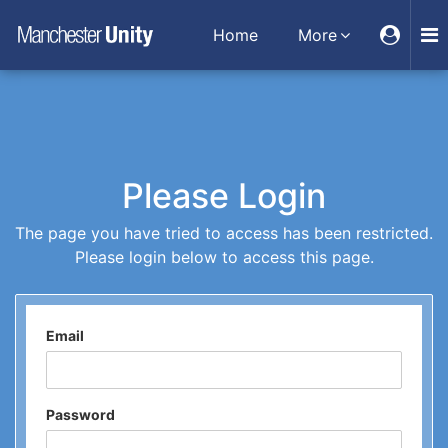
Home
More
Please Login
The page you have tried to access has been restricted.
Please login below to access this page.
Email
Password