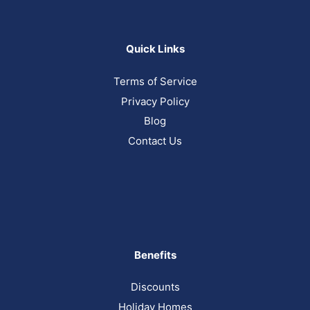
Quick Links
Terms of Service
Privacy Policy
Blog
Contact Us
Benefits
Discounts
Holiday Homes