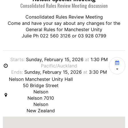
Consolidated Rules Review Meeting discussion
Consolidated Rules Review Meeting
Come and have your say about any changes for the
General Rules for Manchester Unity
Julie Ph 022 560 3126 or 03 928 0799
Starts:
Sunday, February 15, 2026
at
1:30 PM
Pacific/Auckland
Ends:
Sunday, February 15, 2026
at
3:30 PM
Nelson Manchester Unity Hall
50 Bridge Street
Nelson
Nelson 7010
Nelson
New Zealand