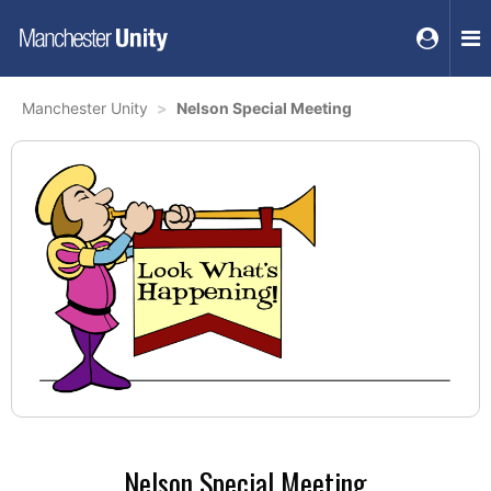
Manchester Unity
Nelson Special Meeting
Nelson Special Meeting