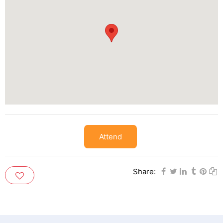
Attend
Share: