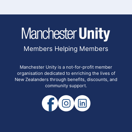
Members Helping Members
Manchester Unity is a not-for-profit member
organisation dedicated to enriching the lives of
New Zealanders through benefits, discounts, and
community support.