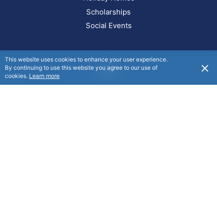
Scholarships
Social Events
This website uses cookies to enhance your user experience.
By continuing to use this website you agree to our use of
Home
cookies.
Learn more
Get in touch
info@manchesterunity.org.nz
0800 101 842