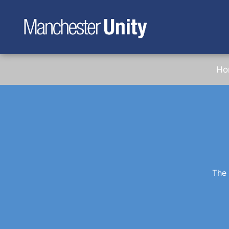
Ho
The 