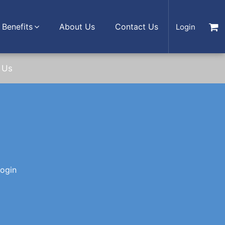
Benefits
About Us
Contact Us
Login
 Us
login