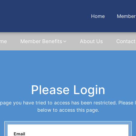
Home
Member 
me
Member Benefits
About Us
Contact
Please Login
page you have tried to access has been restricted. Please 
below to access this page.
Email