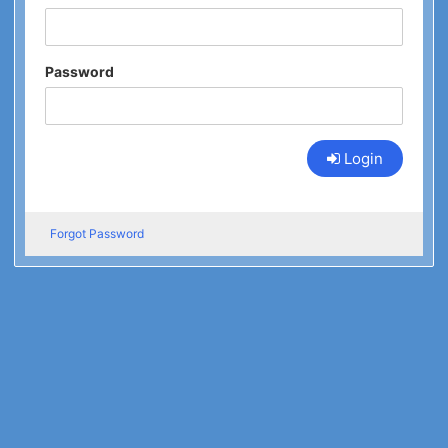
Password
Login
Forgot Password