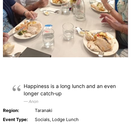
Happiness is a long lunch and an even
longer catch‑up
Anon
Region:
Taranaki
Event Type:
Socials, Lodge Lunch