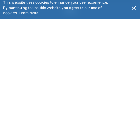
This website uses cookies to enhance your user experience.
By continuing to use this website you agree to our use of
Home
cookies.
Learn more
Benefits
Discounts
Holiday Homes
Scholarships
Social Events