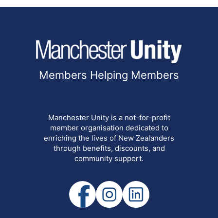
Members Helping Members
Manchester Unity is a not-for-profit
member organisation dedicated to
enriching the lives of New Zealanders
through benefits, discounts, and
community support.