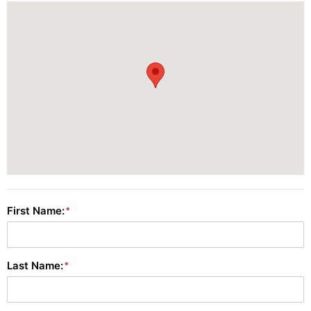
First Name:
Last Name: