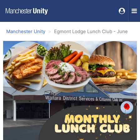
Manchester Unity
Egmont Lodge Lunch Club - June