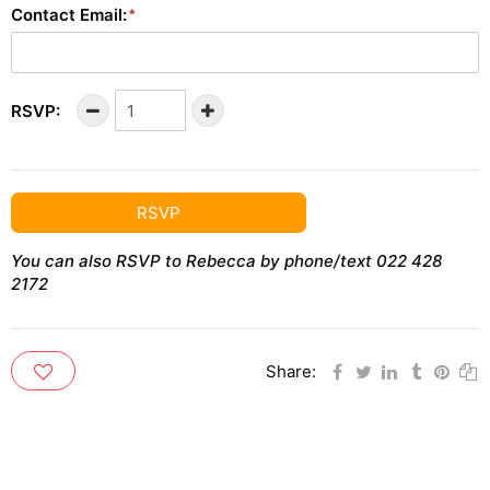
Contact Email:
RSVP:
RSVP
You can also RSVP to Rebecca by phone/text 022 428
2172
Share: