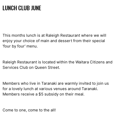
LUNCH CLUB JUNE
This months lunch is at Raleigh Restaurant where we will
enjoy your choice of main and dessert from their special
'four by four' menu.
Raleigh Restaurant is located within the Waitara Citizens and
Services Club on Queen Street.
Members who live in Taranaki are warmly invited to join us
for a lovely lunch at various venues around Taranaki.
Members receive a $5 subsidy on their meal.
Come to one, come to the all!