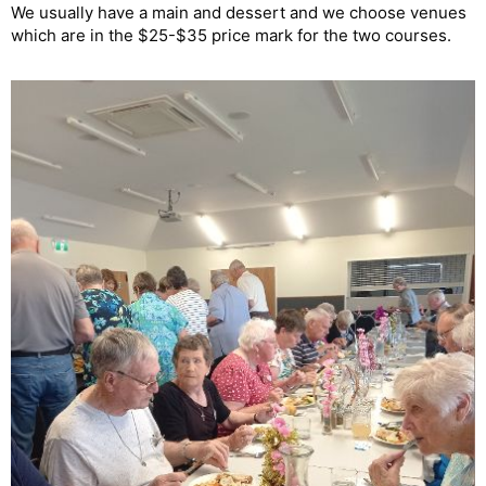
We usually have a main and dessert and we choose venues
which are in the $25-$35 price mark for the two courses.