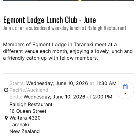
Egmont Lodge Lunch Club - June
Join us for a subsidised weekday lunch at Raleigh Restaurant
Members of Egmont Lodge in Taranaki meet at a
different venue each month, enjoying a lovely lunch and
a friendly catch‑up with fellow members.
Starts:
Wednesday, June 10, 2026
at
11:30 AM
Pacific/Auckland
Ends:
Wednesday, June 10, 2026
at
2:00 PM
Raleigh Restaurant
16 Queen Street
Waitara 4320
Taranaki
New Zealand