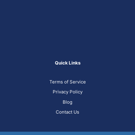
Quick Links
Terms of Service
Privacy Policy
Blog
Contact Us