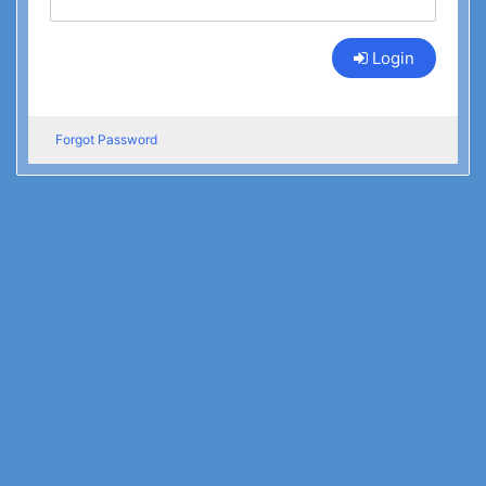
Login
Forgot Password