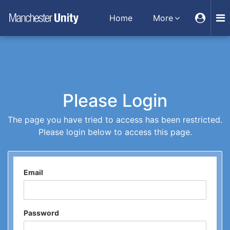
Home
More
Please Login
The page you have tried to access has been restricted.
Please login below to access this page.
Email
Password