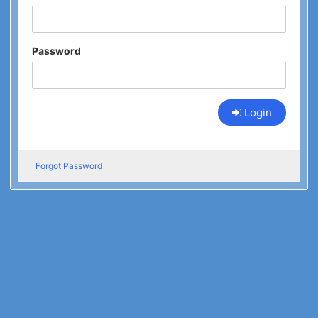
Password
Login
Forgot Password