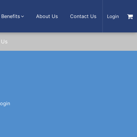
Benefits
About Us
Contact Us
Login
 Us
login