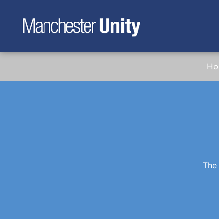
Ho
The 