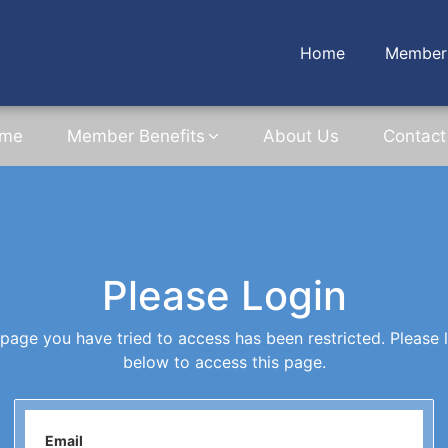
Home
Member 
me
Member Benefits
About Us
Contact
Please Login
page you have tried to access has been restricted. Please 
below to access this page.
Email