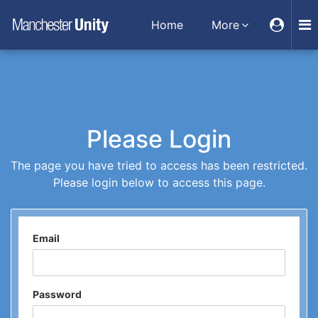
Home
More
Please Login
The page you have tried to access has been restricted.
Please login below to access this page.
Email
Password