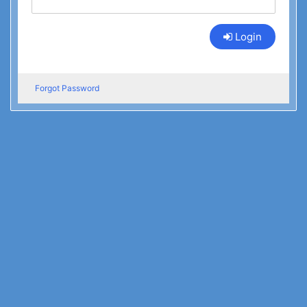
Login
Forgot Password