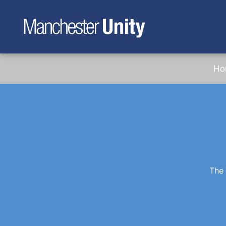
Ho
The 