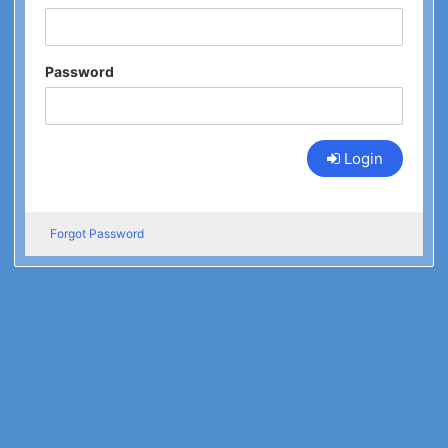
Password
Login
Forgot Password