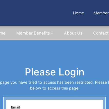
Home
Member 
me
Member Benefits
About Us
Contact
Please Login
page you have tried to access has been restricted. Please 
below to access this page.
Email