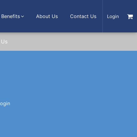
Benefits
About Us
Contact Us
Login
 Us
login