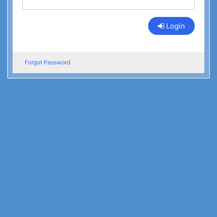
Login
Forgot Password