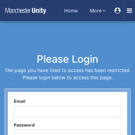
Home
More
Please Login
The page you have tried to access has been restricted.
Please login below to access this page.
Email
Password