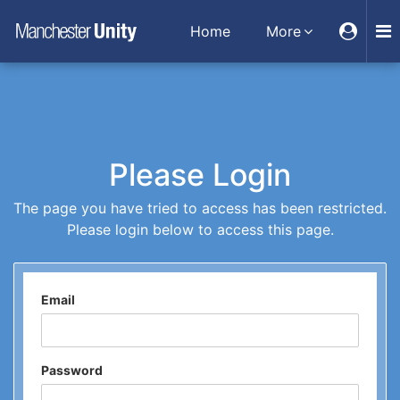
Home
More
Please Login
The page you have tried to access has been restricted.
Please login below to access this page.
Email
Password