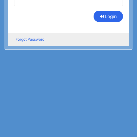
Login
Forgot Password