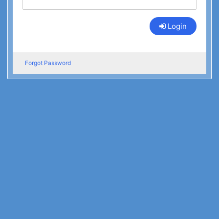
Login
Forgot Password