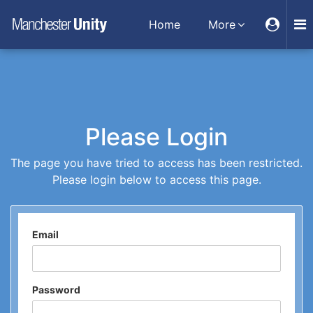
Home
More
Please Login
The page you have tried to access has been restricted.
Please login below to access this page.
Email
Password