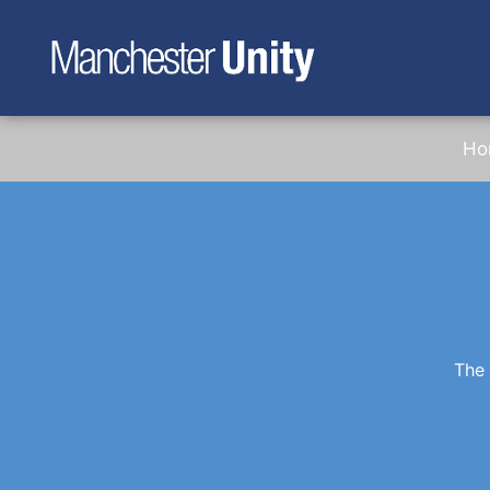
Ho
The 