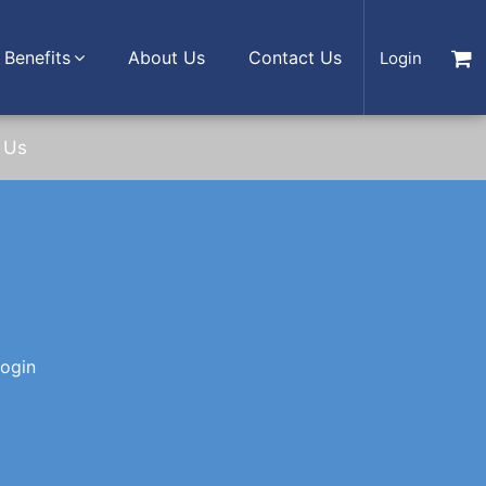
Benefits
About Us
Contact Us
Login
 Us
login