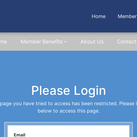
Home
Member 
me
Member Benefits
About Us
Contact
Please Login
page you have tried to access has been restricted. Please 
below to access this page.
Email