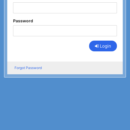
Password
Login
Forgot Password