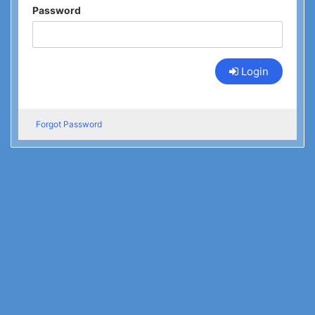
Password
Login
Forgot Password