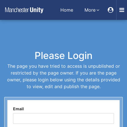
Home
More
Please Login
The page you have tried to access is unpublished or
restricted by the page owner. If you are the page
owner, please login below using the details provided
to view, edit and publish the page.
Email