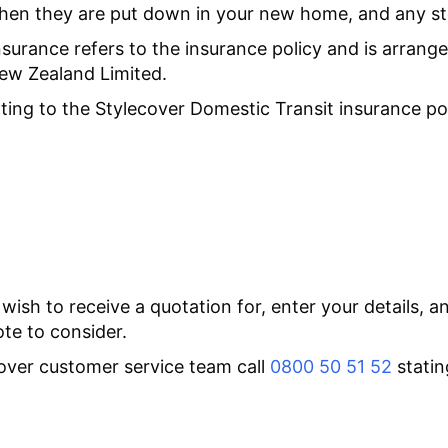
hen they are put down in your new home, and any s
nsurance refers to the insurance policy and is arran
New Zealand Limited.
ting to the Stylecover Domestic Transit insurance po
 wish to receive a quotation for, enter your details, 
ote to consider.
ecover customer service team call
0800 50 51 52
statin