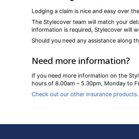
Lodging a claim is nice and easy over t
The Stylecover team will match your detai
information is required, Stylecover will 
Should you need any assistance along the 
Need more information?
If you need more information on the Styl
hours of 8.00am – 5.30pm, Monday to Fr
Check out our other insurance products