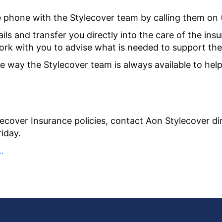
he phone with the Stylecover team by calling them on
ls and transfer you directly into the care of the insu
work with you to advise what is needed to support the
way the Stylecover team is always available to help, 
ecover Insurance policies, contact Aon Stylecover di
iday.
…