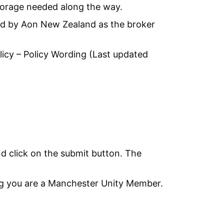
torage needed along the way.
ged by Aon New Zealand as the broker
licy – Policy Wording (Last updated
and click on the submit button. The
g you are a Manchester Unity Member.