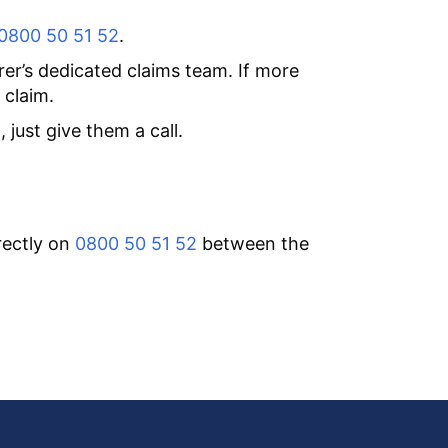
0800 50 51 52
.
rer’s dedicated claims team. If more
 claim.
just give them a call.
rectly on
0800 50 51 52
between the