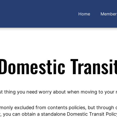
Home
Member 
Domestic Transi
last thing you need worry about when moving to your
mmonly excluded from contents policies, but through
y, you can obtain a standalone Domestic Transit Polic