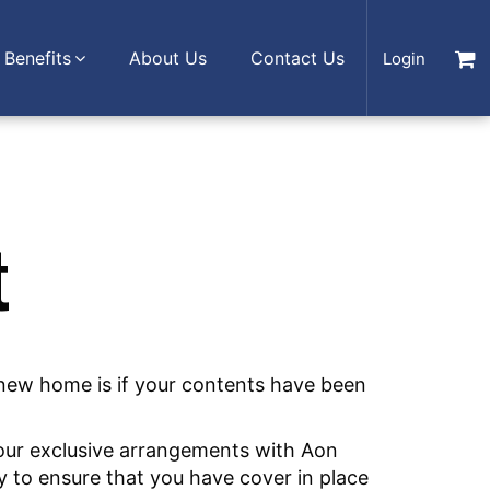
Benefits
About Us
Contact Us
Login
t
 new home is if your contents have been
 our exclusive arrangements with Aon
y to ensure that you have cover in place