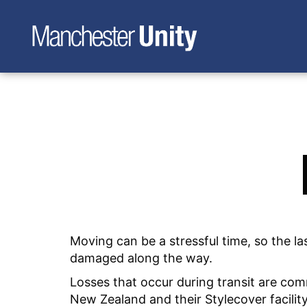
Moving can be a stressful time, so the 
damaged along the way.
Losses that occur during transit are co
New Zealand and their Stylecover facilit