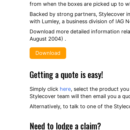
from when the boxes are picked up to w
Backed by strong partners, Stylecover i
with Lumley, a business division of IAG 
Download more detailed information rela
August 2004) .
Download
Getting a quote is easy!
Simply click
here
, select the product you
Stylecover team will then email you a qu
Alternatively, to talk to one of the Styl
Need to lodge a claim?