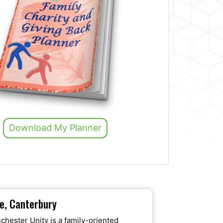
Download My Planner
ne, Canterbury
chester Unity is a family-oriented