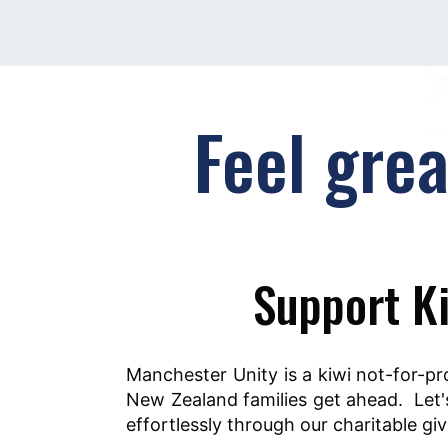
Feel gre
Support Ki
Manchester Unity is a kiwi not-for-pr
New Zealand families get ahead. Let's
effortlessly through our charitable g