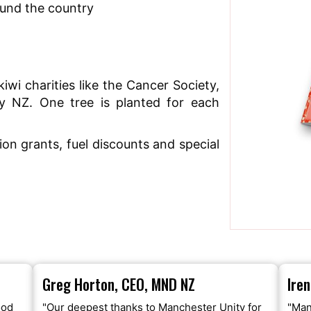
ound the country
iwi charities like the Cancer Society,
y NZ. One tree is planted for each
n grants, fuel discounts and special
Greg Horton, CEO, MND NZ
Ire
ood
"Our deepest thanks to Manchester Unity for
"Man