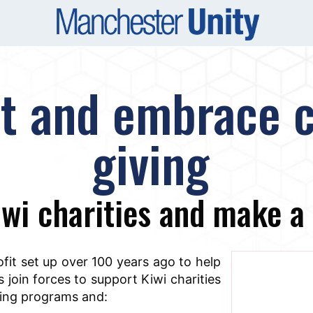
at and embrace c
giving
wi charities and make a 
ofit set up over 100 years ago to help
 join forces to support Kiwi charities
iving programs and: