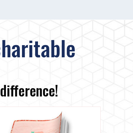
haritable
difference!