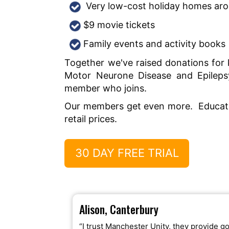
Very low-cost holiday homes ar
$9 movie tickets
Family events and activity books
Together we've raised donations for k
Motor Neurone Disease and Epileps
member who joins.
Our members get even more. Educatio
retail prices.
30 DAY FREE TRIAL
Alison, Canterbury
“I trust Manchester Unity, they provide g